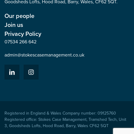
Goodsheds Lofts, Hood Road, Barry, Wales, CF62 5QT.
Our people
Join us
Privacy Policy
07534 266 642
admin@stokescasemanagement.co.uk
Registered in England & Wales Company number: 09125760
Registered office: Stokes Case Management, Tramshed Tech, Unit
3, Goodsheds Lofts, Hood Road, Barry, Wales CF62 5QT