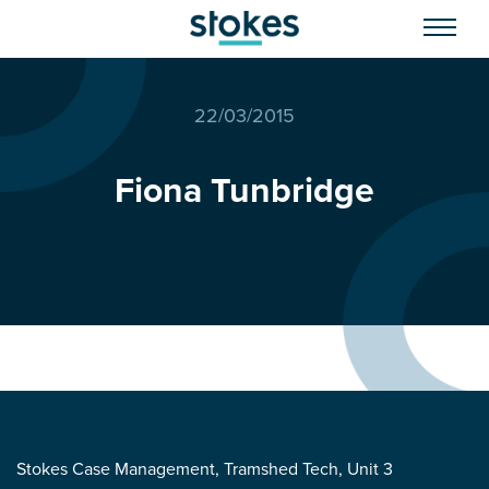
22/03/2015
Fiona Tunbridge
Stokes Case Management, Tramshed Tech, Unit 3