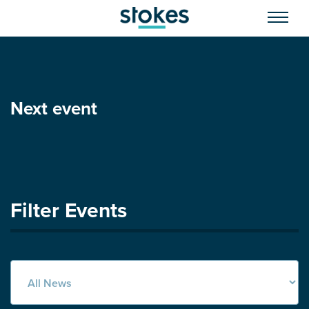
Next event
Filter Events