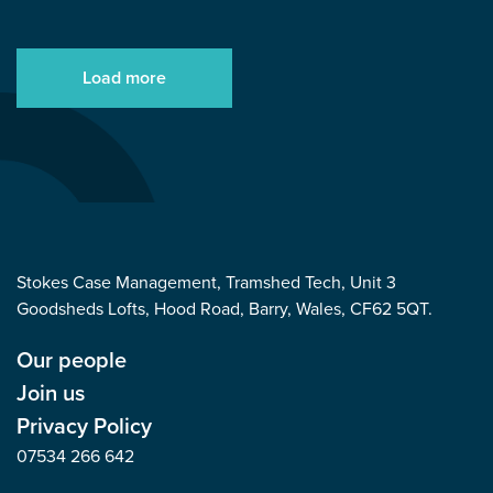
Load more
Stokes Case Management, Tramshed Tech, Unit 3
Goodsheds Lofts, Hood Road, Barry, Wales, CF62 5QT.
Our people
Join us
Privacy Policy
07534 266 642