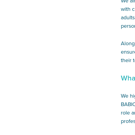
We ai
with 
adults
person
Alongs
ensur
their 
Wha
We hi
BABIC
role a
profes