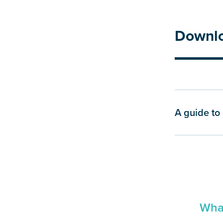
Downl
A guide to 
What