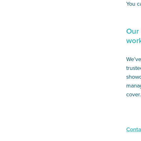
You c
Our 
wor
We’ve 
truste
showc
manage
cover.
Conta