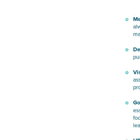
Me
al
ma
De
pu
Vi
as
pr
Go
es
fo
le