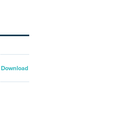
Download