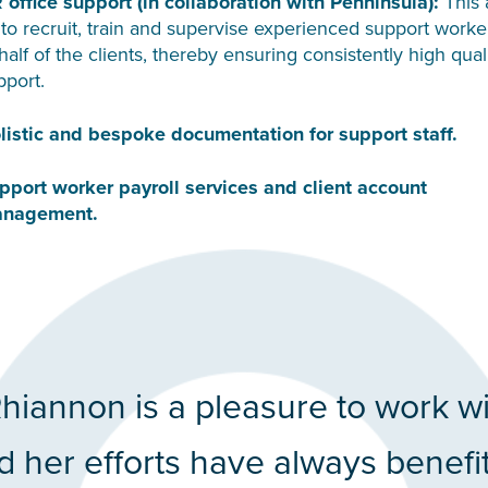
 office support (in collaboration with Penninsula):
This 
 to recruit, train and supervise experienced support worke
half of the clients, thereby ensuring consistently high qual
pport.
listic and bespoke documentation for support staff.
pport worker payroll services and client account
nagement.
hiannon is a pleasure to work w
d her efforts have always benefi