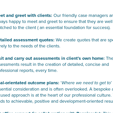
et and greet with clients:
Our friendly case managers a
ways happy to meet and greet to ensure that they are well
tched to the client ( an essential foundation for success).
tailed assessment quotes:
We create quotes that are spe
rely to the needs of the clients.
sit and carry out assessments in client’s own home:
The
sessments result in the creation of detailed, concise and
ofessional reports, every time.
al-orientated outcome plans:
‘
’
Where we need to get to
sential consideration and is often overlooked. A bespoke
cused approach is at the heart of our professional culture.
ads to achievable, positive and development-oriented resul