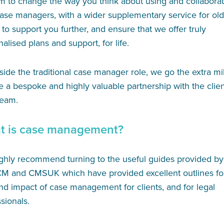
m to change the way you think about using and collaborat
case managers, with a wider supplementary service for ol
 to support you further, and ensure that we offer truly
alised plans and support, for life.
ide the traditional case manager role, we go the extra mi
e a bespoke and highly valuable partnership with the clie
team.
t is case management?
ghly recommend turning to the useful guides provided by
M and CMSUK which have provided excellent outlines fo
nd impact of case management for clients, and for legal
sionals.