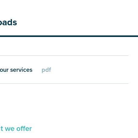
oads
our services
pdf
 we offer