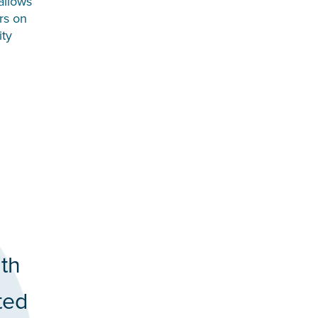
allows
rs on
ity
ith
ted