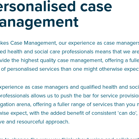
ersonalised case
anagement
okes Case Management, our experience as case manager
ied health and social care professionals means that we ar
vide the highest quality case management, offering a full
 of personalised services than one might otherwise expec
xperience as case managers and qualified health and soci
rofessionals allows us to push the bar for service provisio
tigation arena, offering a fuller range of services than you
ise expect, with the added benefit of consistent ‘can do’,
ive and resourceful approach.