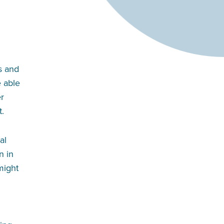
s and
e able
er
t.
al
n in
 might