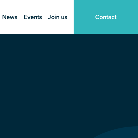
News
Events
Join us
Contact