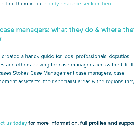
an find them in our
handy resource section, here.
case managers: what they do & where the
k
created a handy guide for legal professionals, deputies,
es and others looking for case managers across the UK. It
ases Stokes Case Management case managers, case
ment assistants, their specialist areas & the regions the
ct us today
for more information, full profiles and suppor