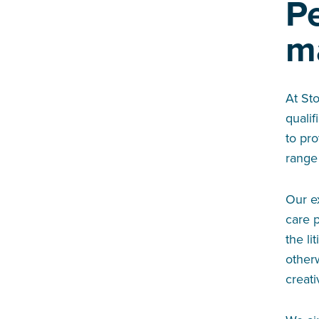
P
m
At St
qualif
to pro
range
Our e
care p
the li
otherw
creat