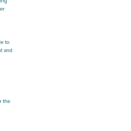
ing
der
le to
nt and
r the