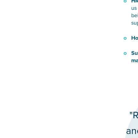
HR
us
be
su
Ho
Su
ma
"R
an