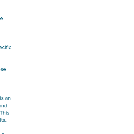
re
cific
se
 is an
 and
 This
ts..