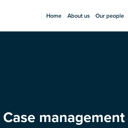
Home
About us
Our people
Case management