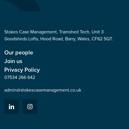
Stokes Case Management, Tramshed Tech, Unit 3
Goodsheds Lofts, Hood Road, Barry, Wales, CF62 5QT.
Our people
Join us
Privacy Policy
07534 266 642
admin@stokescasemanagement.co.uk