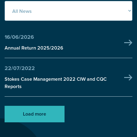
16/06/2026
Annual Return 2025/2026
22/07/2022
Stokes Case Management 2022 CIW and CQC
Reports
Load more