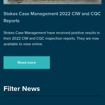
Stokes Case Management 2022 CIW and CQC
Reports
Stokes Case Management have received positive results in
their 2022 CIW and CQC inspection reports. They are now
available to view online.
Read more
Filter News