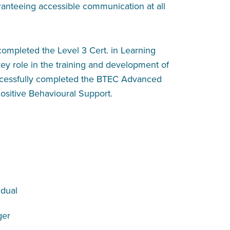
ranteeing accessible communication at all
ompleted the Level 3 Cert. in Learning
ey role in the training and development of
uccessfully completed the BTEC Advanced
ositive Behavioural Support.
dual
ger