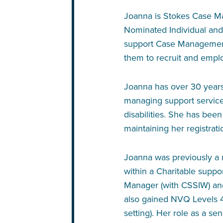
Joanna is Stokes Case Ma
Nominated Individual and
support Case Management 
them to recruit and emplo
Joanna has over 30 years’
managing support services
disabilities. She has been
maintaining her registrat
Joanna was previously 
within a Charitable suppor
Manager (with CSSIW) and
also gained NVQ Levels 
setting). Her role as a s