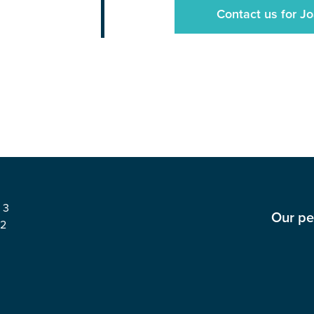
Contact us for Jo
 3
Our pe
62