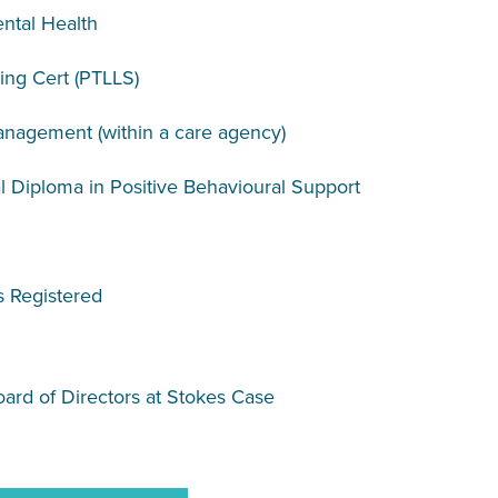
ntal Health
ing Cert (PTLLS)
agement (within a care agency)
 Diploma in Positive Behavioural Support
s Registered
oard of Directors at Stokes Case