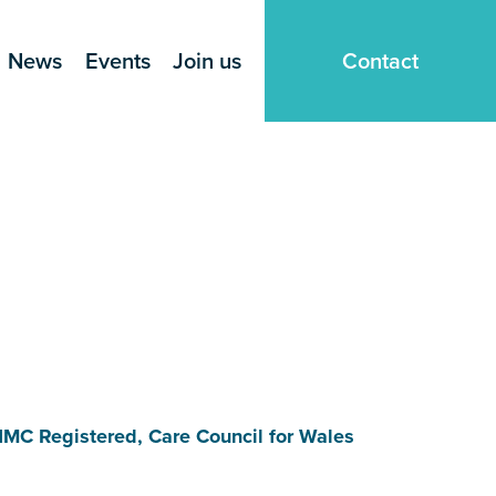
News
Events
Join us
Contact
NMC Registered, Care Council for Wales