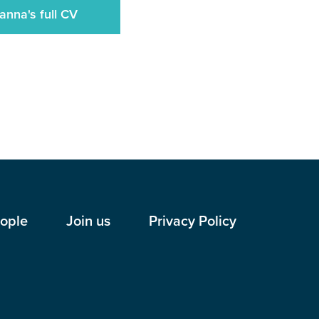
anna's full CV
ople
Join us
Privacy Policy