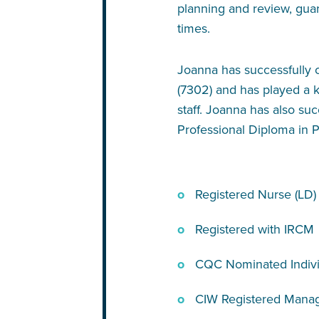
planning and review, gua
times.
Joanna has successfully c
(7302) and has played a k
staff. Joanna has also s
Professional Diploma in P
Registered Nurse (LD)
Registered with IRCM
CQC Nominated Indivi
CIW Registered Mana