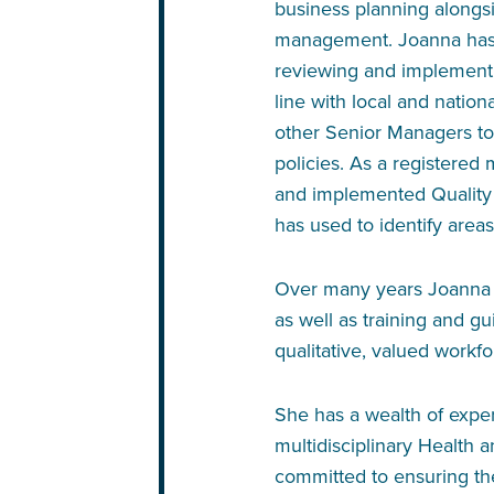
business planning along
management. Joanna has m
reviewing and implementi
line with local and nation
other Senior Managers to
policies. As a registered
and implemented Quality
has used to identify area
Over many years Joanna h
as well as training and gu
qualitative, valued workfo
She has a wealth of exper
multidisciplinary Health a
committed to ensuring the 