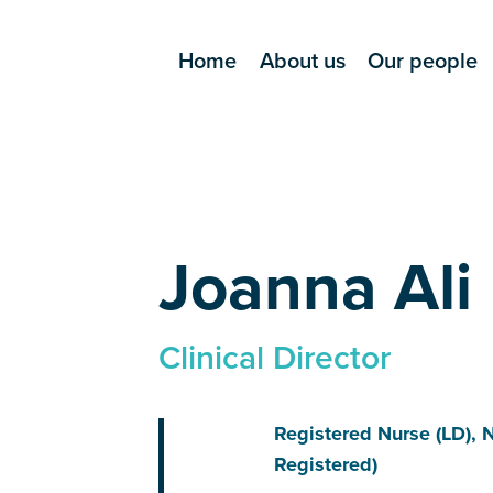
Home
About us
Our people
Joanna Ali
Clinical Director
Registered Nurse (LD), 
Registered)