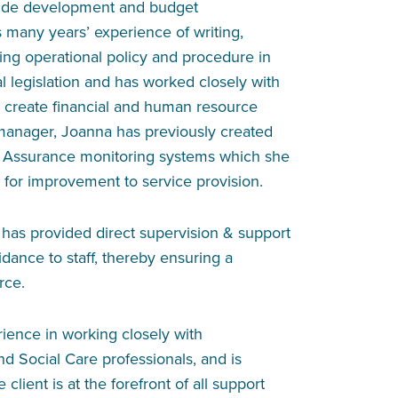
side development and budget
any years’ experience of writing,
ng operational policy and procedure in
al legislation and has worked closely with
 create financial and human resource
 manager, Joanna has previously created
 Assurance monitoring systems which she
s for improvement to service provision.
as provided direct supervision & support
idance to staff, thereby ensuring a
rce.
ience in working closely with
nd Social Care professionals, and is
client is at the forefront of all support