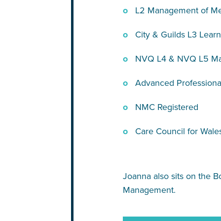
L2 Management of Me
City & Guilds L3 Learn
NVQ L4 & NVQ L5 Man
Advanced Professional
NMC Registered
Care Council for Wale
Joanna also sits on the B
Management.