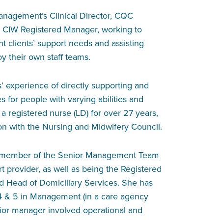
nagement’s Clinical Director, CQC
 CIW Registered Manager, working to
clients’ support needs and assisting
y their own staff teams.
 experience of directly supporting and
 for people with varying abilities and
 a registered nurse (LD) for over 27 years,
ion with the Nursing and Midwifery Council.
a member of the Senior Management Team
t provider, as well as being the Registered
 Head of Domiciliary Services. She has
4 & 5 in Management (in a care agency
enior manager involved operational and