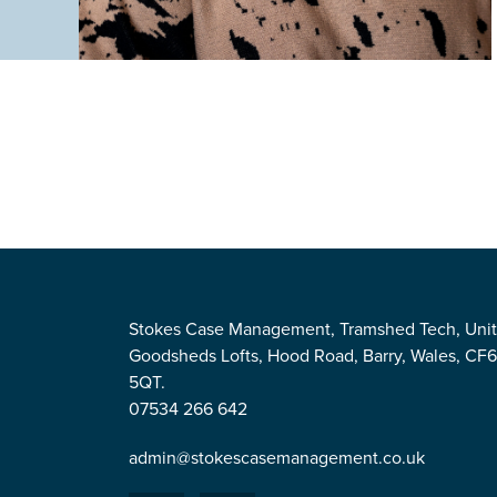
Stokes Case Management, Tramshed Tech, Unit
Goodsheds Lofts, Hood Road, Barry, Wales, CF
5QT.
07534 266 642
admin@stokescasemanagement.co.uk